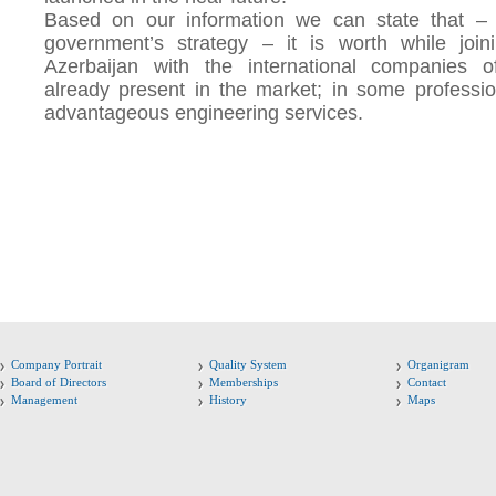
Based on our information we can state that – 
government’s strategy – it is worth while join
Azerbaijan with the international companies o
already present in the market; in some professio
advantageous engineering services.
Company Portrait
Quality System
Organigram
Board of Directors
Memberships
Contact
Management
History
Maps