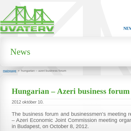
NE
News
mainpage
»
hungarian – azeri business forum
Hungarian – Azeri business forum
2012 október 10.
The business forum and businessmen’s meeting re
– Azeri Economic Joint Commission meeting orga
in Budapest, on October 8, 2012.