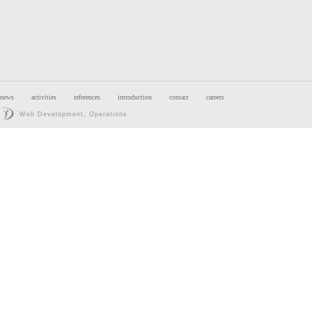
news
activities
references
introduction
contact
careers
Web Development, Operations