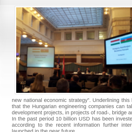
new national economic strategy”. Underlining this 
that the Hungarian engineering companies can take
development projects, in projects of road-, bridge a
In the past period 10 billion USD has been investe
according to the recent information further inter
launched in the near future.