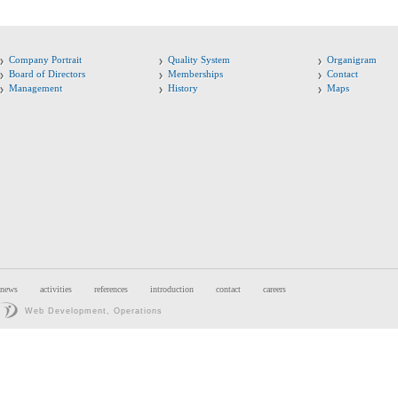
Company Portrait
Quality System
Organigram
Board of Directors
Memberships
Contact
Management
History
Maps
news
activities
references
introduction
contact
careers
Web Development, Operations