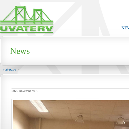
NE
News
mainpage
»
2022 november 07.