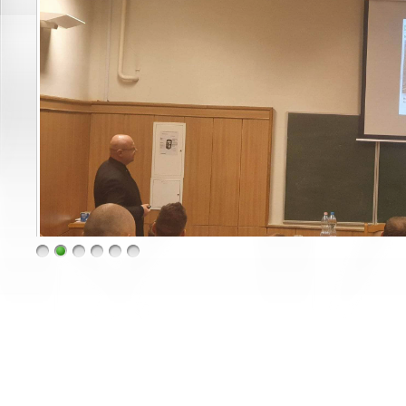
1
2
3
4
5
6