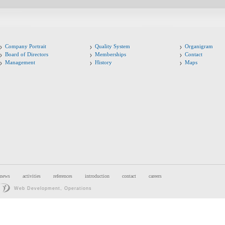
Company Portrait
Quality System
Organigram
Board of Directors
Memberships
Contact
Management
History
Maps
news
activities
references
introduction
contact
careers
Web Development, Operations