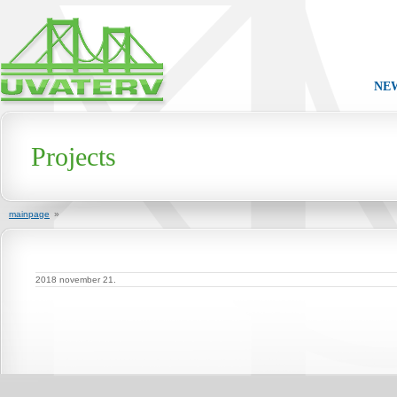
NE
Projects
mainpage
»
2018 november 21.